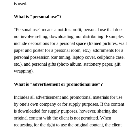
is used.
What is "personal use"?
"Personal use" means a not-for-profit, personal use that does
not involve selling, downloading, nor distributing. Examples
include decorations for a personal space (framed pictures, wall
paper and poster for a personal room, etc.), adornments for a
personal possession (car tuning, laptop cover, cellphone case,
etc.), and personal gifts (photo album, stationery paper, gift
wrapping).
What is "advertisement or promotional use"?
Includes all advertisement and promotional materials for use
by one’s own company or for supply purposes. If the content
is downloaded for supply purposes, however, sharing the
original content with the client is not permitted. When
requesting for the right to use the original content, the client