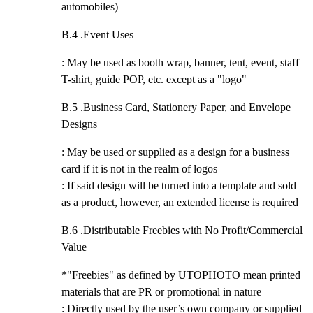
automobiles)
B.4 .
Event Uses
: May be used as booth wrap, banner, tent, event, staff
T-shirt, guide POP, etc. except as a "logo"
B.5 .
Business Card, Stationery Paper, and Envelope
Designs
: May be used or supplied as a design for a business
card if it is not in the realm of logos
: If said design will be turned into a template and sold
as a product, however, an extended license is required
B.6 .
Distributable Freebies with No Profit/Commercial
Value
*"Freebies" as defined by UTOPHOTO mean printed
materials that are PR or promotional in nature
: Directly used by the user’s own company or supplied