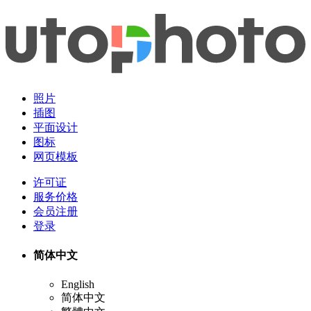
照片
插图
平面设计
图标
网页模板
许可证
服务价格
会员注册
登录
简体中文
English
简体中文