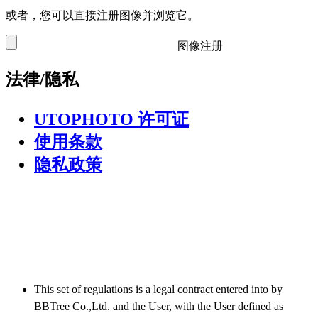
或者，您可以直接注册图像并浏览它。
图像注册
法律/隐私
UTOPHOTO 许可证
使用条款
隐私政策
This set of regulations is a legal contract entered into by
BBTree Co.,Ltd. and the User, with the User defined as