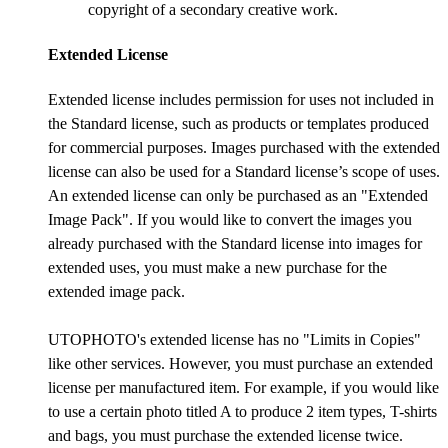
copyright of a secondary creative work.
Extended License
Extended license includes permission for uses not included in
the Standard license, such as products or templates produced
for commercial purposes. Images purchased with the extended
license can also be used for a Standard license’s scope of uses.
An extended license can only be purchased as an "Extended
Image Pack". If you would like to convert the images you
already purchased with the Standard license into images for
extended uses, you must make a new purchase for the
extended image pack.
UTOPHOTO's extended license has no "Limits in Copies"
like other services. However, you must purchase an extended
license per manufactured item. For example, if you would like
to use a certain photo titled A to produce 2 item types, T-shirts
and bags, you must purchase the extended license twice.