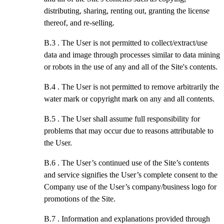
distributing, sharing, renting out, granting the license
thereof, and re-selling.
B.3 .
The User is not permitted to collect/extract/use
data and image through processes similar to data mining
or robots in the use of any and all of the Site's contents.
B.4 .
The User is not permitted to remove arbitrarily the
water mark or copyright mark on any and all contents.
B.5 .
The User shall assume full responsibility for
problems that may occur due to reasons attributable to
the User.
B.6 .
The User’s continued use of the Site’s contents
and service signifies the User’s complete consent to the
Company use of the User’s company/business logo for
promotions of the Site.
B.7 .
Information and explanations provided through