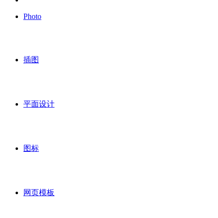
Photo
插图
平面设计
图标
网页模板