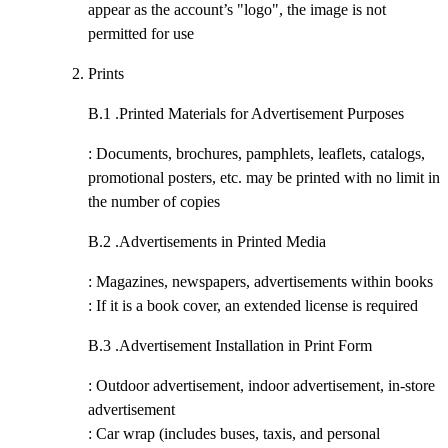
appear as the account’s "logo", the image is not
permitted for use
Prints
B.1 .
Printed Materials for Advertisement Purposes
: Documents, brochures, pamphlets, leaflets, catalogs,
promotional posters, etc. may be printed with no limit in
the number of copies
B.2 .
Advertisements in Printed Media
: Magazines, newspapers, advertisements within books
: If it is a book cover, an extended license is required
B.3 .
Advertisement Installation in Print Form
: Outdoor advertisement, indoor advertisement, in-store
advertisement
: Car wrap (includes buses, taxis, and personal