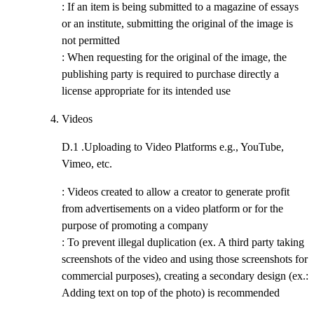
: If an item is being submitted to a magazine of essays
or an institute, submitting the original of the image is
not permitted
: When requesting for the original of the image, the
publishing party is required to purchase directly a
license appropriate for its intended use
Videos
D.1 .
Uploading to Video Platforms e.g., YouTube,
Vimeo, etc.
: Videos created to allow a creator to generate profit
from advertisements on a video platform or for the
purpose of promoting a company
: To prevent illegal duplication (ex. A third party taking
screenshots of the video and using those screenshots for
commercial purposes), creating a secondary design (ex.:
Adding text on top of the photo) is recommended