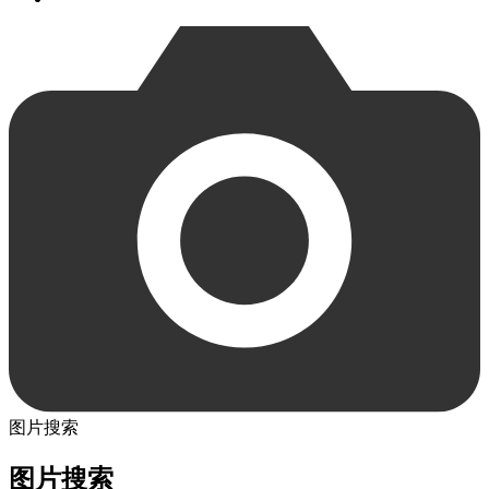
图片搜索
图片搜索