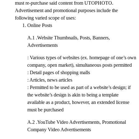
must re-purchase said content from UTOPHOTO.
Advertisement and promotional purposes include the
following varied scope of uses:
Online Posts
A.1 .
Website Thumbnails, Posts, Banners,
Advertisements
: Various types of websites (ex. homepage of one’s own
company, open market), simultaneous posts permitted
: Detail pages of shopping malls
: Articles, news articles
: Permitted to be used as part of a website’s design; if
the website’s design is akin to being a template
available as a product, however, an extended license
must be purchased
A.2 .
YouTube Video Advertisements, Promotional
Company Video Advertisements