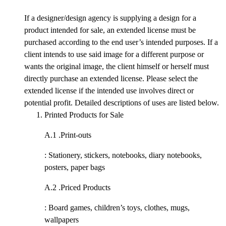
If a designer/design agency is supplying a design for a
product intended for sale, an extended license must be
purchased according to the end user’s intended purposes. If a
client intends to use said image for a different purpose or
wants the original image, the client himself or herself must
directly purchase an extended license. Please select the
extended license if the intended use involves direct or
potential profit. Detailed descriptions of uses are listed below.
Printed Products for Sale
A.1 .
Print-outs
: Stationery, stickers, notebooks, diary notebooks,
posters, paper bags
A.2 .
Priced Products
: Board games, children’s toys, clothes, mugs,
wallpapers