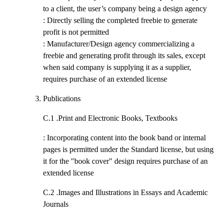
to a client, the user’s company being a design agency
: Directly selling the completed freebie to generate
profit is not permitted
: Manufacturer/Design agency commercializing a
freebie and generating profit through its sales, except
when said company is supplying it as a supplier,
requires purchase of an extended license
Publications
C.1 .
Print and Electronic Books, Textbooks
: Incorporating content into the book band or internal
pages is permitted under the Standard license, but using
it for the "book cover" design requires purchase of an
extended license
C.2 .
Images and Illustrations in Essays and Academic
Journals