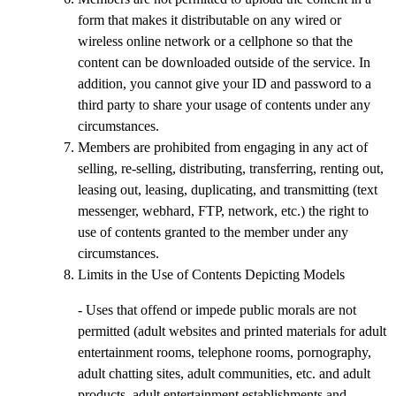
form that makes it distributable on any wired or
wireless online network or a cellphone so that the
content can be downloaded outside of the service. In
addition, you cannot give your ID and password to a
third party to share your usage of contents under any
circumstances.
Members are prohibited from engaging in any act of
selling, re-selling, distributing, transferring, renting out,
leasing out, leasing, duplicating, and transmitting (text
messenger, webhard, FTP, network, etc.) the right to
use of contents granted to the member under any
circumstances.
Limits in the Use of Contents Depicting Models
- Uses that offend or impede public morals are not
permitted (adult websites and printed materials for adult
entertainment rooms, telephone rooms, pornography,
adult chatting sites, adult communities, etc. and adult
products, adult entertainment establishments and