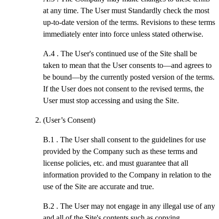
at any time. The User must Standardly check the most
up-to-date version of the terms. Revisions to these terms
immediately enter into force unless stated otherwise.
A.4 .
The User's continued use of the Site shall be
taken to mean that the User consents to—and agrees to
be bound—by the currently posted version of the terms.
If the User does not consent to the revised terms, the
User must stop accessing and using the Site.
(User’s Consent)
B.1 .
The User shall consent to the guidelines for use
provided by the Company such as these terms and
license policies, etc. and must guarantee that all
information provided to the Company in relation to the
use of the Site are accurate and true.
B.2 .
The User may not engage in any illegal use of any
and all of the Site's contents such as copying,