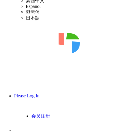
繁體中文
Español
한국어
日本語
Please Log In
会员注册