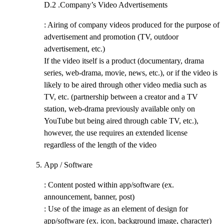
D.2 .
Company’s Video Advertisements
: Airing of company videos produced for the purpose of
advertisement and promotion (TV, outdoor
advertisement, etc.)
If the video itself is a product (documentary, drama
series, web-drama, movie, news, etc.), or if the video is
likely to be aired through other video media such as
TV, etc. (partnership between a creator and a TV
station, web-drama previously available only on
YouTube but being aired through cable TV, etc.),
however, the use requires an extended license
regardless of the length of the video
App / Software
: Content posted within app/software (ex.
announcement, banner, post)
: Use of the image as an element of design for
app/software (ex. icon, background image, character)