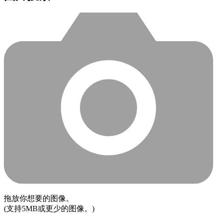
拖放你想要的图像。
(支持5MB或更少的图像。)