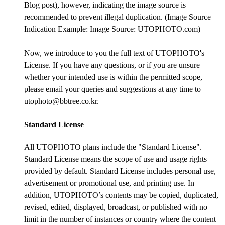
Blog post), however, indicating the image source is
recommended to prevent illegal duplication. (Image Source
Indication Example: Image Source: UTOPHOTO.com)
Now, we introduce to you the full text of UTOPHOTO's
License. If you have any questions, or if you are unsure
whether your intended use is within the permitted scope,
please email your queries and suggestions at any time to
utophoto@bbtree.co.kr.
Standard License
All UTOPHOTO plans include the "Standard License".
Standard License means the scope of use and usage rights
provided by default. Standard License includes personal use,
advertisement or promotional use, and printing use. In
addition, UTOPHOTO’s contents may be copied, duplicated,
revised, edited, displayed, broadcast, or published with no
limit in the number of instances or country where the content