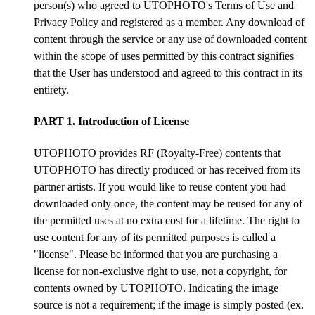
person(s) who agreed to UTOPHOTO's Terms of Use and
Privacy Policy and registered as a member. Any download of
content through the service or any use of downloaded content
within the scope of uses permitted by this contract signifies
that the User has understood and agreed to this contract in its
entirety.
PART 1. Introduction of License
UTOPHOTO provides RF (Royalty-Free) contents that
UTOPHOTO has directly produced or has received from its
partner artists. If you would like to reuse content you had
downloaded only once, the content may be reused for any of
the permitted uses at no extra cost for a lifetime. The right to
use content for any of its permitted purposes is called a
"license". Please be informed that you are purchasing a
license for non-exclusive right to use, not a copyright, for
contents owned by UTOPHOTO. Indicating the image
source is not a requirement; if the image is simply posted (ex.