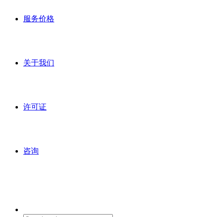
服务价格
关于我们
许可证
咨询