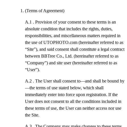
(Terms of Agreement)
A.1 .
Provision of your consent to these terms is an
absolute condition that includes the rights, duties,
responsibilities, and miscellaneous matters required in
the use of UTOPHOTO.com (hereinafter referred to as
“Site”), and said consent shall constitute a legal contract
between BBTree Co., Ltd. (hereinafter referred to as
“Company”) and site user (hereinafter referred to as
“User”).
A.2 .
The User shall consent to—and shall be bound by
—the terms of use stated below, which shall
immediately enter into force upon registration. If the
User does not consent to all the conditions included in
these terms of use, the User can neither access nor use
the Site.
A.3 .
The Company may make changes to these terms