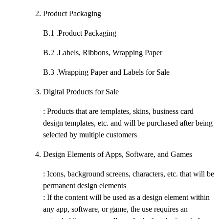
Product Packaging
B.1 .
Product Packaging
B.2 .
Labels, Ribbons, Wrapping Paper
B.3 .
Wrapping Paper and Labels for Sale
Digital Products for Sale
: Products that are templates, skins, business card
design templates, etc. and will be purchased after being
selected by multiple customers
Design Elements of Apps, Software, and Games
: Icons, background screens, characters, etc. that will be
permanent design elements
: If the content will be used as a design element within
any app, software, or game, the use requires an