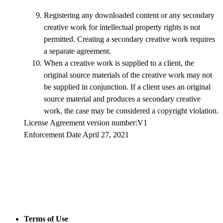
Registering any downloaded content or any secondary
creative work for intellectual property rights is not
permitted. Creating a secondary creative work requires
a separate agreement.
When a creative work is supplied to a client, the
original source materials of the creative work may not
be supplied in conjunction. If a client uses an original
source material and produces a secondary creative
work, the case may be considered a copyright violation.
License Agreement version number:V1
Enforcement Date April 27, 2021
Terms of Use