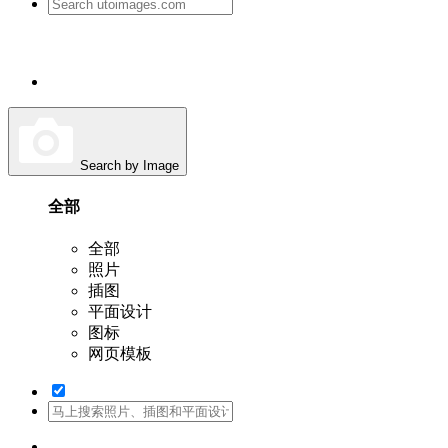
Search by Image
全部
全部
照片
插图
平面设计
图标
网页模板