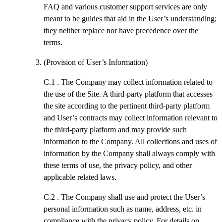
FAQ and various customer support services are only
meant to be guides that aid in the User’s understanding;
they neither replace nor have precedence over the
terms.
(Provision of User’s Information)
C.1 .
The Company may collect information related to
the use of the Site. A third-party platform that accesses
the site according to the pertinent third-party platform
and User’s contracts may collect information relevant to
the third-party platform and may provide such
information to the Company. All collections and uses of
information by the Company shall always comply with
these terms of use, the privacy policy, and other
applicable related laws.
C.2 .
The Company shall use and protect the User’s
personal information such as name, address, etc. in
compliance with the privacy policy. For details on