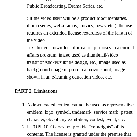
Public Broadcasting, Drama Series, etc.
: If the video itself will be a product (documentaries,
drama series, web-dramas, movies, news, etc.), the use
requires an extended license regardless of the length of
the video
: ex. Image shown for information purposes in a current
affairs program, image used as thumbnail/video
transition/sticker/subtitle design, etc., image used as
background image or prop in a movie shoot, image
shown in an e-learning education video, etc.
PART 2. Limitations
A downloaded content cannot be used as representative
emblem, logo, symbol, trademark, service mark, patent,
character, etc. of any exhibition, contest, event, etc.
UTOPHOTO does not provide "copyrights" of its
contents. The license is granted under the premise that