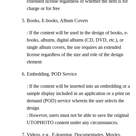
extended license regardless of whether the item is for
charge or for free
Books, E-books, Album Covers
: If the content will be used in the design of books, e-
books, albums, digital albums (CD, DVD, etc.), or
single album covers, the use requires an extended
license regardless of the size and role of the design
element
Embedding, POD Service
: If the content will be inserted into an embedding or a
sample display included in an application or a print on
demand (POD) service wherein the user selects the
design
: However, users must not be able to save the original
UTOPHOTO content under any circumstances.
Videos, e.g., E-learning, Documentaries, Movies,