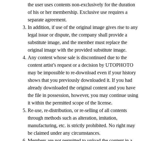
the user uses contents non-exclusively for the duration
of his or her membership. Exclusive use requires a
separate agreement.
In addition, if use of the original image gives rise to any
legal issue or dispute, the company shall provide a
substitute image, and the member must replace the
original image with the provided substitute image.
Any content whose sale is discontinued due to the
content artist’s request or a decision by UTOPHOTO
may be impossible to re-download even if your history
shows that you previously downloaded it. If you had
already downloaded the original content and you have
the file in possession, however, you may continue using
it within the permitted scope of the license.
Re-use, re-distribution, or re-selling of all contents
through methods such as alteration, imitation,
manufacturing, etc. is strictly prohibited. No right may
be claimed under any circumstances.
Members are not permitted to upload the content in a