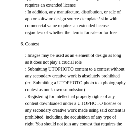
requires an extended license
: In addition, any manufacture, distribution, or sale of
app or software design source / template / skin with
commercial value requires an extended license
regardless of whether the item is for sale or for free
Contest
: Images may be used as an element of design as long
as it does not play a crucial role
: Submitting UTOPHOTO content to a contest without
any secondary creative work is absolutely prohibited
(ex. Submitting a UTOPHOTO photo to a photography
contest as one’s own submission)
: Registering for intellectual property rights of any
content downloaded under a UTOPHOTO license or
any secondary creative work made using said content is
prohibited, including the acquisition of any type of
right. You should not join any contest that requires the