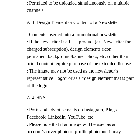
: Permitted to be uploaded simultaneously on multiple
channels
A.3 .
Design Element or Content of a Newsletter
: Contents inserted into a promotional newsletter
: If the newsletter itself is a product (ex. Newsletter for
charged subscription), design elements (icon,
permanent background/banner photo, etc.) other than
actual content require purchase of the extended license
: The image may not be used as the newsletter’s
representative "logo" or as a "design element that is part
of the logo"
A.4 .
SNS
: Posts and advertisements on Instagram, Blogs,
Facebook, LinkedIn, YouTube, etc.
: Please note that if an image will be used as an
account’s cover photo or profile photo and it may