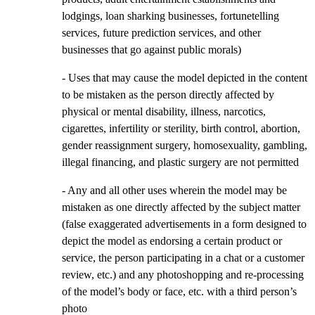
lodgings, loan sharking businesses, fortunetelling
services, future prediction services, and other
businesses that go against public morals)
- Uses that may cause the model depicted in the content
to be mistaken as the person directly affected by
physical or mental disability, illness, narcotics,
cigarettes, infertility or sterility, birth control, abortion,
gender reassignment surgery, homosexuality, gambling,
illegal financing, and plastic surgery are not permitted
- Any and all other uses wherein the model may be
mistaken as one directly affected by the subject matter
(false exaggerated advertisements in a form designed to
depict the model as endorsing a certain product or
service, the person participating in a chat or a customer
review, etc.) and any photoshopping and re-processing
of the model’s body or face, etc. with a third person’s
photo